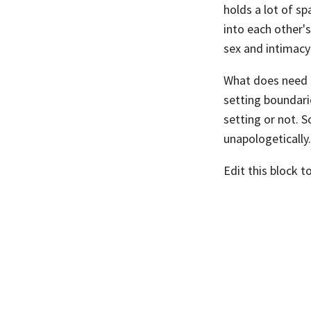
holds a lot of sp
into each other's
sex and intimacy
What does need t
setting boundarie
setting or not. 
unapologetically.
Edit this block t