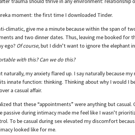
after trauma should thrive in any environment: relationship o
reka moment: the first time I downloaded Tinder.
nti-climatic, give me a minute because within the span of two
ments and two dinner dates. Thus, leaving me booked for 
my ego?
Of course
, but I didn’t want to ignore the elephant i
rtable with this? Can we do this?
t naturally, my anxiety flared up. I say naturally because my
 its innate function: thinking. Thinking about why I would I 
ver a casual affair.
alized that these “appointments” were anything but casual. C
e passive during intimacy made me feel like I wasn’t priorit
trol. To be casual during sex elevated my discomfort because
imacy looked like for me.