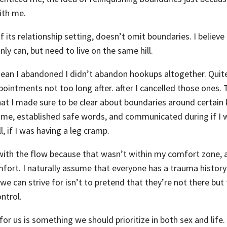
with me.
f its relationship setting, doesn’t omit boundaries. I believ
ly can, but need to live on the same hill.
mean I abandoned I didn’t abandon hookups altogether. Quite 
intments not too long after. after I cancelled those ones. 
hat I made sure to be clear about boundaries around certain 
 me, established safe words, and communicated during if I w
l, if I was having a leg cramp.
with the flow because that wasn’t within my comfort zone, a
mfort. I naturally assume that everyone has a trauma history
we can strive for isn’t to pretend that they’re not there but
ontrol.
or us is something we should prioritize in both sex and life