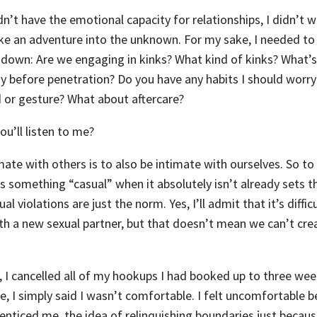
n’t have the emotional capacity for relationships, I didn’t w
ke an adventure into the unknown. For my sake, I needed to
down: Are we engaging in kinks? What kind of kinks? What’s 
y before penetration? Do you have any habits I should worr
 or gesture? What about aftercare?
ou’ll listen to me?
imate with others is to also be intimate with ourselves. So to
as something “casual” when it absolutely isn’t already sets 
 violations are just the norm. Yes, I’ll admit that it’s difficu
 a new sexual partner, but that doesn’t mean we can’t cre
, I cancelled all of my hookups I had booked up to three we
e, I simply said I wasn’t comfortable. I felt uncomfortable 
enticed me, the idea of relinquishing boundaries just because