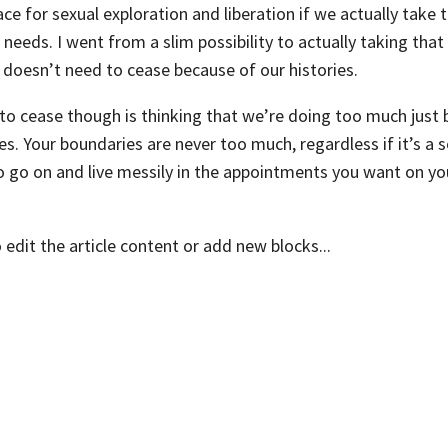
ace for sexual exploration and liberation if we actually take 
 needs. I went from a slim possibility to actually taking tha
 doesn’t need to cease because of our histories.
o cease though is thinking that we’re doing too much just
s. Your boundaries are never too much, regardless if it’s a s
So go on and live messily in the appointments you want on yo
o edit the article content or add new blocks...