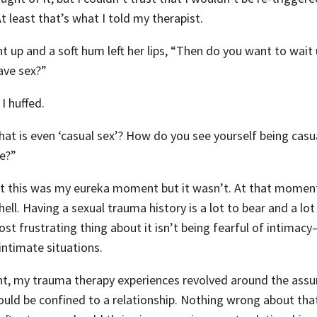
t least that’s what I told my therapist.
up and a soft hum left her lips, “Then do you want to wait u
ave sex?”
I huffed.
what is even ‘casual sex’? How do you see yourself being cas
te?”
at this was my eureka moment but it wasn’t. At that moment
 hell. Having a sexual trauma history is a lot to bear and a lot
ost frustrating thing about it isn’t being fearful of intimacy—
 intimate situations.
int, my trauma therapy experiences revolved around the ass
ould be confined to a relationship. Nothing wrong about that,