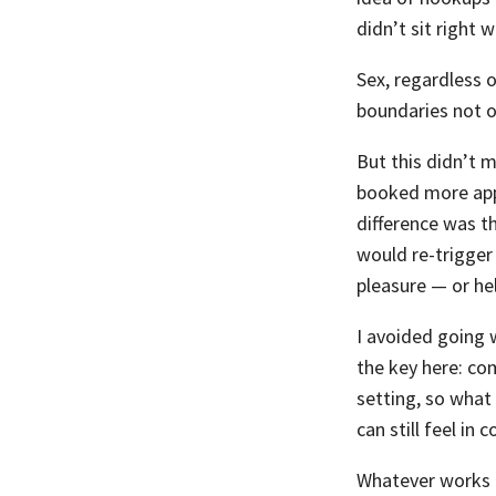
didn’t sit right 
Sex, regardless o
boundaries not on
But this didn’t 
booked more appo
difference was t
would re-trigger
pleasure — or hel
I avoided going 
the key here: co
setting, so what 
can still feel in c
Whatever works f