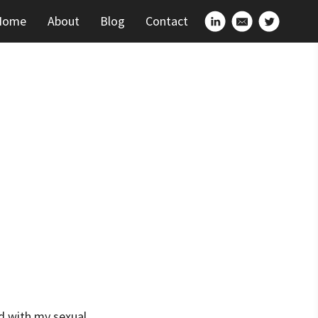
Home
About
Blog
Contact
ed with my sexual