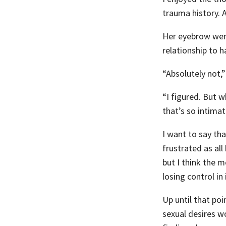
trauma history. A
Her eyebrow went 
relationship to h
“Absolutely not,” 
“I figured. But 
that’s so intima
I want to say th
frustrated as all
but I think the m
losing control in
Up until that po
sexual desires w