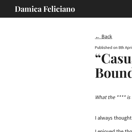
Damica Feliciano
← Back
Published on
8th Apri
“Casu
Bound
What the **** is
I always thought 
I enjoyed the tho