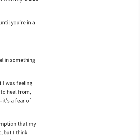
ntil you’re in a
ual in something
 I was feeling
 to heal from,
it’s a fear of
umption that my
 but I think