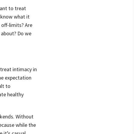
ant to treat
 know what it
off-limits? Are
y about? Do we
 treat intimacy in
the expectation
lt to
ate healthy
ekends. Without
because while the
 it’s casual