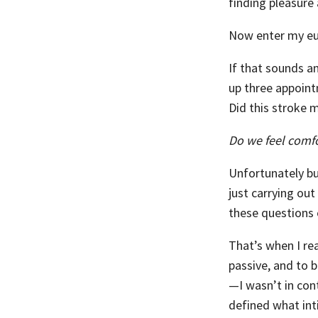
finding pleasure 
Now enter my eu
If that sounds a
up three appoint
Did this stroke 
Do we feel comfo
Unfortunately bu
just carrying out
these questions o
That’s when I re
passive, and to b
—I wasn’t in con
defined what int