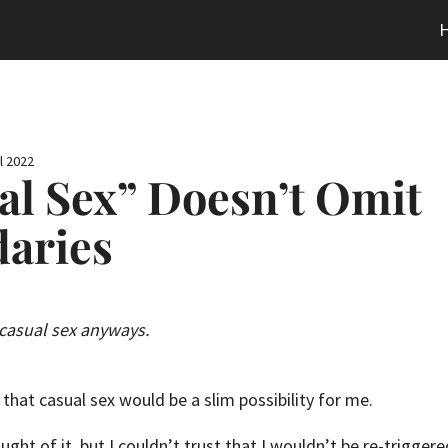
l 2022
al Sex” Doesn’t Omit
aries
 casual sex anyways.
that casual sex would be a slim possibility for me.
ught of it, but I couldn’t trust that I wouldn’t be re-trigger