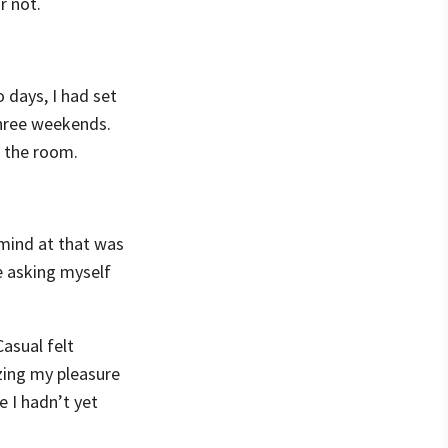
r not.
 days, I had set
three weekends.
n the room.
 mind at that was
be asking myself
asual felt
izing my pleasure
 I hadn’t yet