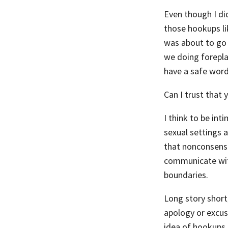
Even though I did
those hookups li
was about to go 
we doing forepla
have a safe word
Can I trust that y
I think to be int
sexual settings 
that nonconsensual
communicate with
boundaries.
Long story short
apology or excus
idea of hookups 