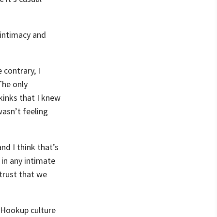
e intimacy and
contrary, I
The only
kinks that I knew
asn’t feeling
nd I think that’s
 in any intimate
 trust that we
. Hookup culture