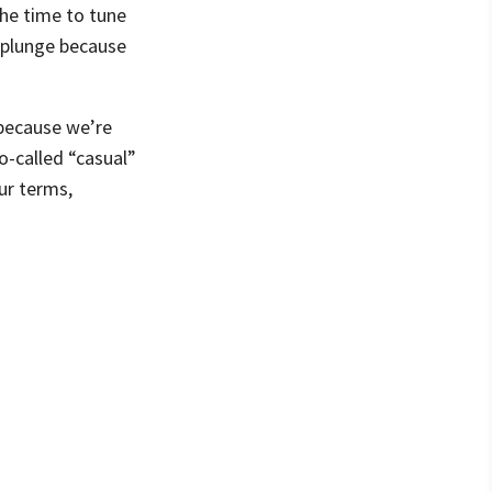
the time to tune
t plunge because
 because we’re
o-called “casual”
ur terms,